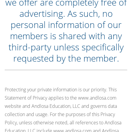
we offer are completely free of
advertising. As such, no
personal information of our
members is shared with any
third-party unless specifically
requested by the member.
Protecting your private information is our priority. This
Statement of Privacy applies to the www.andlosa.com
website and Andlosa Education, LLC and governs data
collection and usage. For the purposes of this Privacy
Policy, unless otherwise noted, all references to Andlosa
Education, LLC include www.andlosa.com and Andlosa