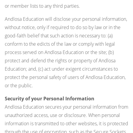
or member lists to any third parties.
Andlosa Education will disclose your personal information,
without notice, only if required to do so by law or in the
good-faith belief that such action is necessary to: (a)
conform to the edicts of the law or comply with legal
process served on Andlosa Education or the site; (b)
protect and defend the rights or property of Andlosa
Education; and, (c) act under exigent circumstances to
protect the personal safety of users of Andlosa Education,
or the public.
Security of your Personal Information
Andlosa Education secures your personal information from
unauthorized access, use or disclosure. When personal
information is transmitted to other websites, it is protected
through the use of encryption, such as the Secure Sockets