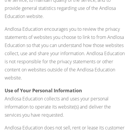
provide general statistics regarding use of the Andlosa
Education website.
Andlosa Education encourages you to review the privacy
statements of websites you choose to link to from Andlosa
Education so that you can understand how those websites
collect, use and share your information. Andlosa Education
is not responsible for the privacy statements or other
content on websites outside of the Andlosa Education
website.
Use of Your Personal Information
Andlosa Education collects and uses your personal
information to operate its website(s) and deliver the
services you have requested.
Andlosa Education does not sell, rent or lease its customer