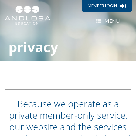
MEMBER LOGIN
MENU
privacy
Because we operate as a
private member-only service,
our website and the services