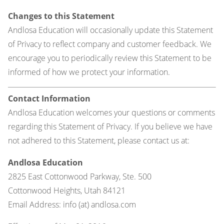
Changes to this Statement
Andlosa Education will occasionally update this Statement
of Privacy to reflect company and customer feedback. We
encourage you to periodically review this Statement to be
informed of how we protect your information.
Contact Information
Andlosa Education welcomes your questions or comments
regarding this Statement of Privacy. If you believe we have
not adhered to this Statement, please contact us at:
Andlosa Education
2825 East Cottonwood Parkway, Ste. 500
Cottonwood Heights, Utah 84121
Email Address: info (at) andlosa.com