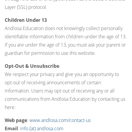
Layer (SSL) protocol.
Children Under 13
Andlosa Education does not knowingly collect personally
identifiable information from children under the age of 13.
If you are under the age of 13, you must ask your parent or
guardian for permission to use this website.
Opt-Out & Unsubscribe
We respect your privacy and give you an opportunity to
opt-out of receiving announcements of certain
information. Users may opt-out of receiving any or all
communications from Andlosa Education by contacting us
here:
Web page
:
www.andlosa.com/contact-us
Email
:
info (at) andlosa.com