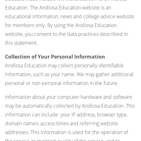
Education. The Andlosa Education website is an
educational information, news and college-advice website
for members only. By using the Andlosa Education
website, you consent to the data practices described in
this statement.
Collection of Your Personal Information
Andlosa Education may collect personally identifiable
information, such as your name. We may gather additional
personal or non-personal information in the future.
Information about your computer hardware and software
may be automatically collected by Andlosa Education. This
information can include: your IP address, browser type,
domain names, access times and referring website
addresses. This information is used for the operation of
the service, to maintain quality of the service, and to