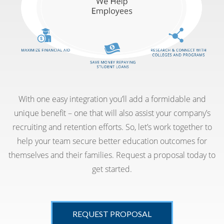
With one easy integration you’ll add a formidable and
unique benefit – one that will also assist your company’s
recruiting and retention efforts. So, let’s work together to
help your team secure better education outcomes for
themselves and their families. Request a proposal today to
get started.
REQUEST PROPOSAL