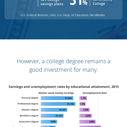
However, a college degree remains a
good investment for many.