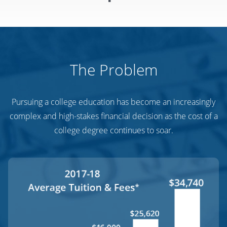
The Problem
Pursuing a college education has become an increasingly
complex and high-stakes financial decision as the cost of a
college degree continues to soar.