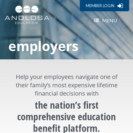
MEMBER LOGIN
MENU
employers
Help your employees navigate one of
their family’s most expensive lifetime
financial decisions with
the nation’s first
comprehensive education
benefit platform.