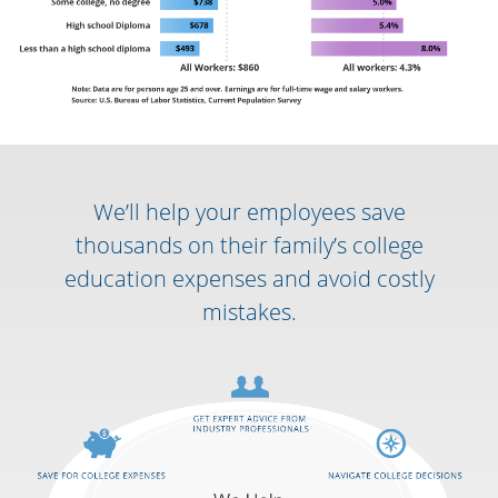
We’ll help your employees save
thousands on their family’s college
education expenses and avoid costly
mistakes.